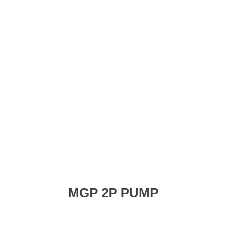
MGP 2P PUMP