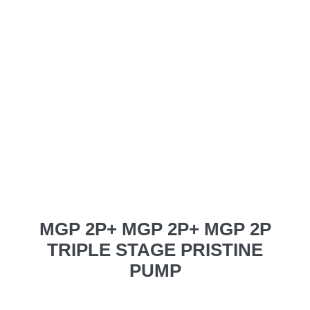
MGP 2P+ MGP 2P+ MGP 2P
TRIPLE STAGE PRISTINE
PUMP