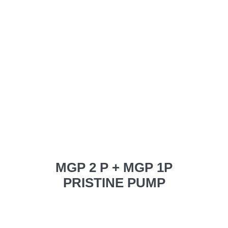
MGP 2 P + MGP 1P
PRISTINE PUMP