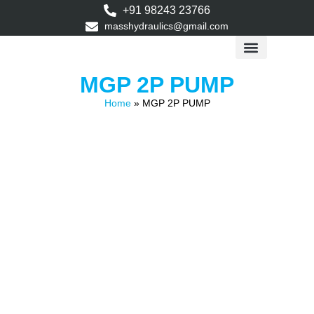
+91 98243 23766
masshydraulics@gmail.com
Application Data
MGP 2P PUMP
Home
»
MGP 2P PUMP