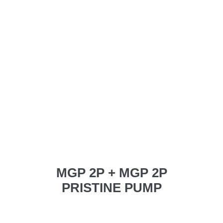
MGP 2P + MGP 2P
PRISTINE PUMP